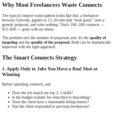
Why Most Freelancers Waste Connects
The typical connect waste pattern looks like this: a freelancer
browses Upwork, applies to 15–20 jobs that “look good,” uses a
generic proposal, and wins nothing. That's 100–200 connects —
$15–$30 — gone with no return.
The problem isn't the number of proposals sent. It's the
quality of
targeting
and the
quality of the proposal
. Both can be dramatically
improved with the right approach.
The Smart Connects Strategy
1. Apply Only to Jobs You Have a Real Shot at
Winning
Before spending connects, ask:
Does the job match my top 2–3 skills?
Is the budget realistic for what they're describing?
Does the client have a reasonable hiring history?
Has the client responded to previous freelancers?