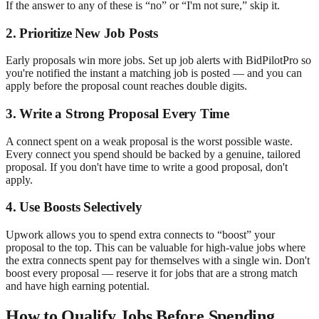
If the answer to any of these is “no” or “I'm not sure,” skip it.
2. Prioritize New Job Posts
Early proposals win more jobs. Set up job alerts with BidPilotPro so
you're notified the instant a matching job is posted — and you can
apply before the proposal count reaches double digits.
3. Write a Strong Proposal Every Time
A connect spent on a weak proposal is the worst possible waste.
Every connect you spend should be backed by a genuine, tailored
proposal. If you don't have time to write a good proposal, don't
apply.
4. Use Boosts Selectively
Upwork allows you to spend extra connects to “boost” your
proposal to the top. This can be valuable for high-value jobs where
the extra connects spent pay for themselves with a single win. Don't
boost every proposal — reserve it for jobs that are a strong match
and have high earning potential.
How to Qualify Jobs Before Spending