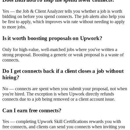
Yes — the Job & Client Analyzer tells you whether a job is worth
bidding on before you spend connects. The job alerts also help you
be first to apply, which improves win rate without needing to apply
to more jobs.
Is it worth boosting proposals on Upwork?
Only for high-value, well-matched jobs where you've written a
strong proposal. Boosting a generic or weak proposal is a waste of
connects.
Do I get connects back if a client closes a job without
hiring?
No — connects are spent when you submit your proposal, not when
you're hired. The exception is when Upwork directly refunds
connects due to a job being removed or a client account issue.
Can I earn free connects?
Yes — completing Upwork Skill Certifications rewards you with
free connects, and clients can send you connects when inviting you