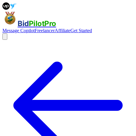
Bid
PilotPro
Message Copilot
Freelancer
Affiliate
Get Started