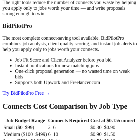
The right tools reduce the number of connects you waste by helping
you apply only to jobs worth your time — and write proposals
strong enough to win.
BidPilotPro
The most complete connect-saving tool available. BidPilotPro
combines job analysis, client quality scoring, and instant job alerts to
help you apply only to jobs worth your connects.
Job Fit Score and Client Analyzer before you bid
Instant notifications for new matching jobs
One-click proposal generation — no wasted time on weak
bids
Supports both Upwork and Freelancer.com
Try BidPilotPro Free →
Connects Cost Comparison by Job Type
Job Budget Range
Connects Required
Cost at $0.15/connect
Small ($0–$99)
2–6
$0.30–$0.90
Medium ($100–$499)
6–10
$0.90–$1.50