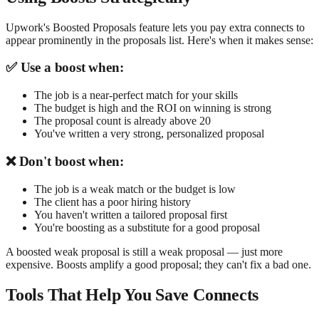
Upwork's Boosted Proposals feature lets you pay extra connects to
appear prominently in the proposals list. Here's when it makes sense:
✅ Use a boost when:
The job is a near-perfect match for your skills
The budget is high and the ROI on winning is strong
The proposal count is already above 20
You've written a very strong, personalized proposal
❌ Don't boost when:
The job is a weak match or the budget is low
The client has a poor hiring history
You haven't written a tailored proposal first
You're boosting as a substitute for a good proposal
A boosted weak proposal is still a weak proposal — just more
expensive. Boosts amplify a good proposal; they can't fix a bad one.
Tools That Help You Save Connects