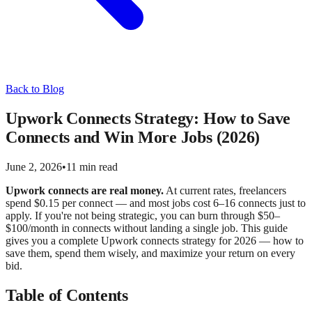
Back to Blog
Upwork Connects Strategy: How to Save
Connects and Win More Jobs (2026)
June 2, 2026
•
11 min read
Upwork connects are real money.
At current rates, freelancers
spend $0.15 per connect — and most jobs cost 6–16 connects just to
apply. If you're not being strategic, you can burn through $50–
$100/month in connects without landing a single job. This guide
gives you a complete Upwork connects strategy for 2026 — how to
save them, spend them wisely, and maximize your return on every
bid.
Table of Contents