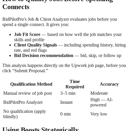
Connects
BidPilotPro's Job & Client Analyzer evaluates jobs before you
spend a single connect. It gives you:
Job Fit Score
— based on how well the job matches your
skills and profile
Client Quality Signals
— including spending history, hiring
rate, and red flags
Bid Decision recommendation
— bid, skip, or follow up
This analysis happens directly on the Upwork job page, before you
click “Submit Proposal.”
Time
Qualification Method
Accuracy
Required
Manual review of job post
3–5 min
Moderate
High — AI-
BidPilotPro Analyzer
Instant
powered
No qualification (apply
0 min
Very low
blindly)
Using Boosts Strategically