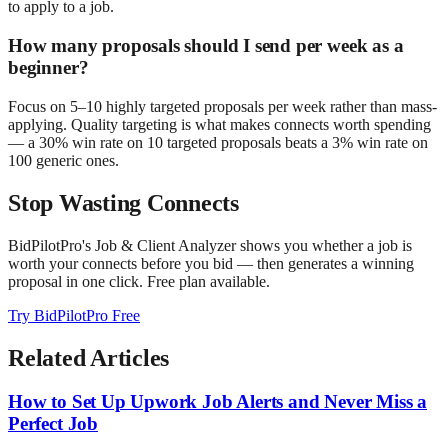
to apply to a job.
How many proposals should I send per week as a
beginner?
Focus on 5–10 highly targeted proposals per week rather than mass-
applying. Quality targeting is what makes connects worth spending
— a 30% win rate on 10 targeted proposals beats a 3% win rate on
100 generic ones.
Stop Wasting Connects
BidPilotPro's Job & Client Analyzer shows you whether a job is
worth your connects before you bid — then generates a winning
proposal in one click. Free plan available.
Try BidPilotPro Free
Related Articles
How to Set Up Upwork Job Alerts and Never Miss a
Perfect Job