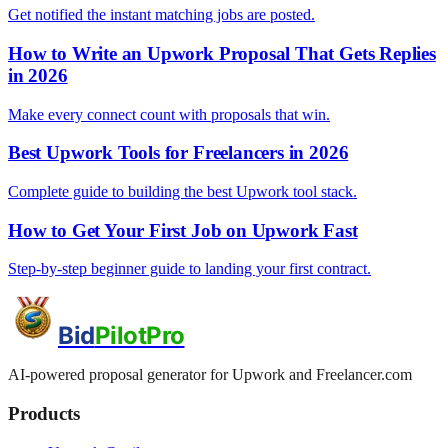
Get notified the instant matching jobs are posted.
How to Write an Upwork Proposal That Gets Replies
in 2026
Make every connect count with proposals that win.
Best Upwork Tools for Freelancers in 2026
Complete guide to building the best Upwork tool stack.
How to Get Your First Job on Upwork Fast
Step-by-step beginner guide to landing your first contract.
Bid
PilotPro
AI-powered proposal generator for Upwork and Freelancer.com
Products