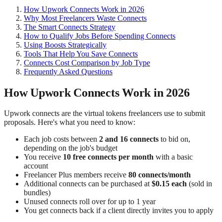
How Upwork Connects Work in 2026
Why Most Freelancers Waste Connects
The Smart Connects Strategy
How to Qualify Jobs Before Spending Connects
Using Boosts Strategically
Tools That Help You Save Connects
Connects Cost Comparison by Job Type
Frequently Asked Questions
How Upwork Connects Work in 2026
Upwork connects are the virtual tokens freelancers use to submit
proposals. Here's what you need to know:
Each job costs between
2 and 16 connects
to bid on,
depending on the job's budget
You receive
10 free connects per month
with a basic
account
Freelancer Plus members receive
80 connects/month
Additional connects can be purchased at
$0.15 each
(sold in
bundles)
Unused connects roll over for up to 1 year
You get connects back if a client directly invites you to apply