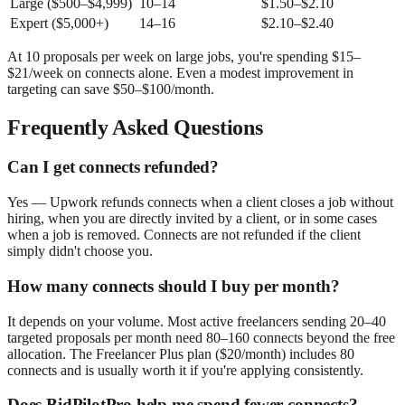
Large ($500–$4,999)
10–14
$1.50–$2.10
Expert ($5,000+)
14–16
$2.10–$2.40
At 10 proposals per week on large jobs, you're spending $15–
$21/week on connects alone. Even a modest improvement in
targeting can save $50–$100/month.
Frequently Asked Questions
Can I get connects refunded?
Yes — Upwork refunds connects when a client closes a job without
hiring, when you are directly invited by a client, or in some cases
when a job is removed. Connects are not refunded if the client
simply didn't choose you.
How many connects should I buy per month?
It depends on your volume. Most active freelancers sending 20–40
targeted proposals per month need 80–160 connects beyond the free
allocation. The Freelancer Plus plan ($20/month) includes 80
connects and is usually worth it if you're applying consistently.
Does BidPilotPro help me spend fewer connects?