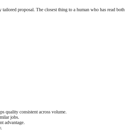
ly tailored proposal. The closest thing to a human who has read both
eps quality consistent across volume.
milar jobs.
ant advantage.
y.