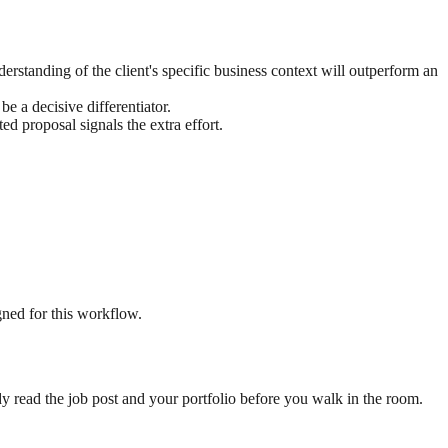
rstanding of the client's specific business context will outperform an
e a decisive differentiator.
d proposal signals the extra effort.
gned for this workflow.
ready read the job post and your portfolio before you walk in the room.