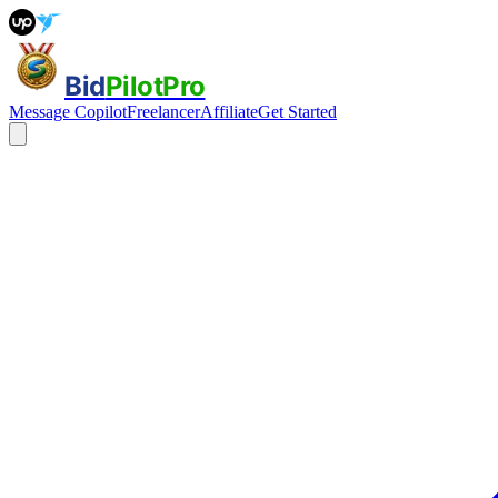
Bid
PilotPro
Message Copilot
Freelancer
Affiliate
Get Started