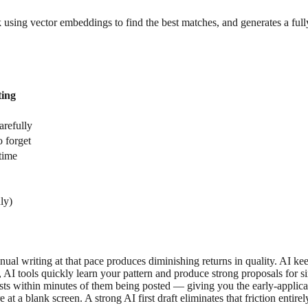
k using vector embeddings to find the best matches, and generates a ful
ing
arefully
 forget
time
ly)
nual writing at that pace produces diminishing returns in quality. AI ke
, AI tools quickly learn your pattern and produce strong proposals for si
osts within minutes of them being posted — giving you the early-applic
at a blank screen. A strong AI first draft eliminates that friction entirel