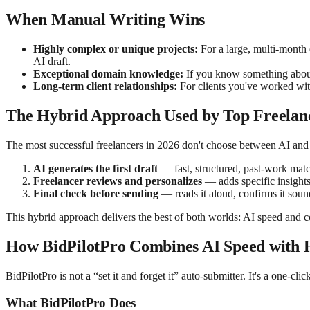
When Manual Writing Wins
Highly complex or unique projects:
For a large, multi-month 
AI draft.
Exceptional domain knowledge:
If you know something about t
Long-term client relationships:
For clients you've worked with
The Hybrid Approach Used by Top Freelan
The most successful freelancers in 2026 don't choose between AI and
AI generates the first draft
— fast, structured, past-work mat
Freelancer reviews and personalizes
— adds specific insights,
Final check before sending
— reads it aloud, confirms it sou
This hybrid approach delivers the best of both worlds: AI speed and c
How BidPilotPro Combines AI Speed with
BidPilotPro is not a “set it and forget it” auto-submitter. It's a one-c
What BidPilotPro Does