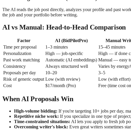
The AI reads the job post directly, analyzes your profile and past wor
the job and your portfolio before writing.
AI vs Manual: Head-to-Head Comparison
Factor
AI (BidPilotPro)
Manual Writ
Time per proposal
1–3 minutes
15–45 minutes
Personalization
High — job-specific
High — if done c
Past work matching
Automatic (AI embeddings)
Manual — easy to
Consistency
Always structured well
Varies by energy/
Proposals per day
10–20
3–5
Risk of generic output
Low (with review)
Low (with effort)
Cost
$17/month (Pro)
Free (time cost on
When AI Proposals Win
High-volume bidding:
If you're targeting 10+ jobs per day, ma
Repetitive niche work:
If you specialize in one type of project
Time-constrained situations:
AI lets you apply to fresh job p
Overcoming writer's block:
Even great writers sometimes stare 