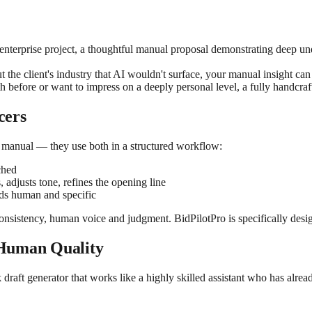
enterprise project, a thoughtful manual proposal demonstrating deep unde
he client's industry that AI wouldn't surface, your manual insight can b
 before or want to impress on a deeply personal level, a fully handcrafte
cers
 manual — they use both in a structured workflow:
ched
 adjusts tone, refines the opening line
nds human and specific
onsistency, human voice and judgment. BidPilotPro is specifically desi
 Human Quality
lick draft generator that works like a highly skilled assistant who has al