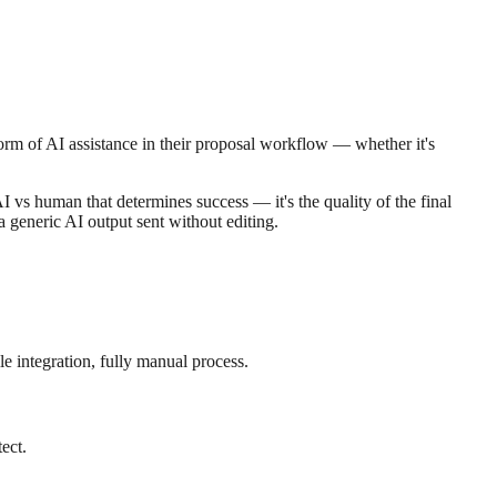
orm of AI assistance in their proposal workflow — whether it's
AI vs human that determines success — it's the quality of the final
 generic AI output sent without editing.
e integration, fully manual process.
ect.