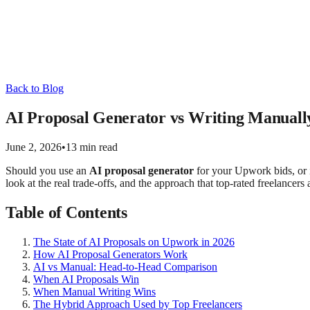
Back to Blog
AI Proposal Generator vs Writing Manual
June 2, 2026
•
13 min read
Should you use an
AI proposal generator
for your Upwork bids, or i
look at the real trade-offs, and the approach that top-rated freelancers
Table of Contents
The State of AI Proposals on Upwork in 2026
How AI Proposal Generators Work
AI vs Manual: Head-to-Head Comparison
When AI Proposals Win
When Manual Writing Wins
The Hybrid Approach Used by Top Freelancers