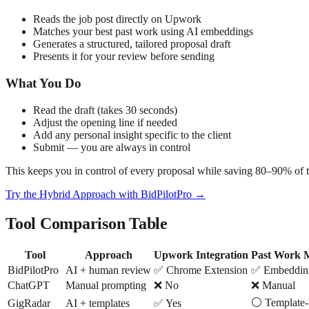
Reads the job post directly on Upwork
Matches your best past work using AI embeddings
Generates a structured, tailored proposal draft
Presents it for your review before sending
What You Do
Read the draft (takes 30 seconds)
Adjust the opening line if needed
Add any personal insight specific to the client
Submit — you are always in control
This keeps you in control of every proposal while saving 80–90% of t
Try the Hybrid Approach with BidPilotPro →
Tool Comparison Table
Tool
Approach
Upwork Integration
Past Work 
BidPilotPro
AI + human review
✅ Chrome Extension
✅ Embeddin
ChatGPT
Manual prompting
❌ No
❌ Manual
⚪ Template-
GigRadar
AI + templates
✅ Yes