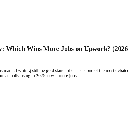
ly: Which Wins More Jobs on Upwork? (2026
s manual writing still the gold standard? This is one of the most debat
 are actually using in 2026 to win more jobs.