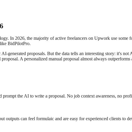
26
logy. In 2026, the majority of active freelancers on Upwork use some f
like BidPilotPro.
I-generated proposals. But the data tells an interesting story: it's not 
 proposal. A personalized manual proposal almost always outperforms a
prompt the AI to write a proposal. No job context awareness, no profil
 but outputs can feel formulaic and are easy for experienced clients to det