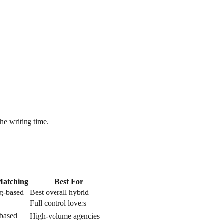
he writing time.
Matching
Best For
g-based
Best overall hybrid
Full control lovers
based
High-volume agencies