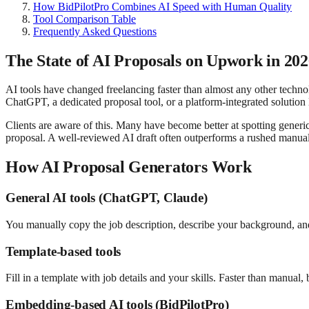
How BidPilotPro Combines AI Speed with Human Quality
Tool Comparison Table
Frequently Asked Questions
The State of AI Proposals on Upwork in 20
AI tools have changed freelancing faster than almost any other techno
ChatGPT, a dedicated proposal tool, or a platform-integrated solution 
Clients are aware of this. Many have become better at spotting generic A
proposal. A well-reviewed AI draft often outperforms a rushed manual
How AI Proposal Generators Work
General AI tools (ChatGPT, Claude)
You manually copy the job description, describe your background, and 
Template-based tools
Fill in a template with job details and your skills. Faster than manual,
Embedding-based AI tools (BidPilotPro)