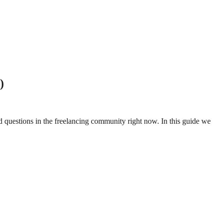
)
ed questions in the freelancing community right now. In this guide we